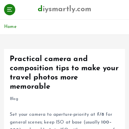
S
diysmartly.com
k
i
p
Home
t
o
c
o
n
Practical camera and
t
composition tips to make your
e
n
travel photos more
t
memorable
Blog
Set your camera to aperture-priority at
f/8
for
general scenes; keep ISO at base (usually
100–