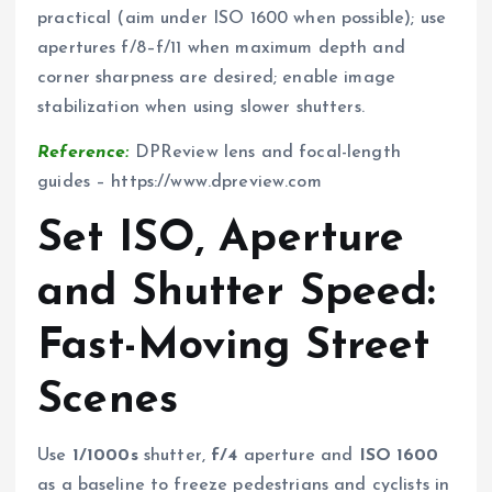
practical (aim under ISO 1600 when possible); use
apertures f/8–f/11 when maximum depth and
corner sharpness are desired; enable image
stabilization when using slower shutters.
Reference:
DPReview lens and focal-length
guides – https://www.dpreview.com
Set ISO, Aperture
and Shutter Speed:
Fast-Moving Street
Scenes
Use
1/1000s
shutter,
f/4
aperture and
ISO 1600
as a baseline to freeze pedestrians and cyclists in