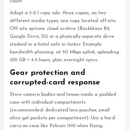
count.
Adopt a 3-2-1 copy rule: three copies, on two
different media types, one copy located off-site.
Off-site options: cloud archive (Backblaze B2,
Google Drive, S3) or a physically separate drive
stashed in a hotel safe or locker. Example
bandwidth planning: at 50 Mbps uplink, uploading
100 GB ≈ 4.5 hours; plan overnight syncs.
Gear protection and
corrupted-card response
Store camera bodies and lenses inside a padded
case with individual compartments
(recommended: dedicated lens pouches, small
silica gel packets per compartment). Use a hard
carry-on case like Pelican 1510 when flying;