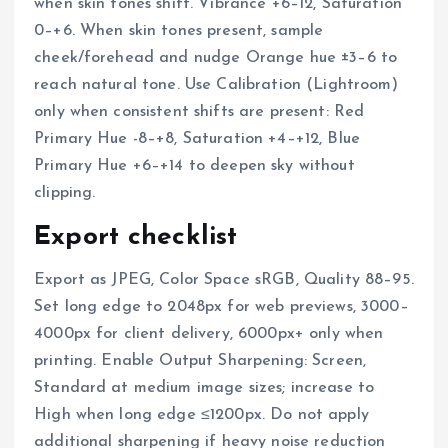
when skin tones shift. Vibrance +6–12, Saturation
0–+6. When skin tones present, sample
cheek/forehead and nudge Orange hue ±3–6 to
reach natural tone. Use Calibration (Lightroom)
only when consistent shifts are present: Red
Primary Hue -8–+8, Saturation +4–+12, Blue
Primary Hue +6–+14 to deepen sky without
clipping.
Export checklist
Export as JPEG, Color Space sRGB, Quality 88–95.
Set long edge to 2048px for web previews, 3000–
4000px for client delivery, 6000px+ only when
printing. Enable Output Sharpening: Screen,
Standard at medium image sizes; increase to
High when long edge ≤1200px. Do not apply
additional sharpening if heavy noise reduction