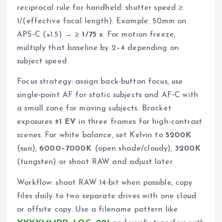
reciprocal rule for handheld: shutter speed ≥
1/(effective focal length). Example: 50mm on
APS‑C (×1.5) → ≥
1/75 s
. For motion freeze,
multiply that baseline by 2–4 depending on
subject speed.
Focus strategy: assign back‑button focus, use
single‑point AF for static subjects and AF‑C with
a small zone for moving subjects. Bracket
exposures
±1 EV
in three frames for high-contrast
scenes. For white balance, set Kelvin to
5200K
(sun),
6000–7000K
(open shade/cloudy),
3200K
(tungsten) or shoot RAW and adjust later.
Workflow: shoot RAW 14‑bit when possible, copy
files daily to two separate drives with one cloud
or offsite copy. Use a filename pattern like