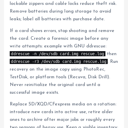
lockable zippers and cable locks reduce theft risk.
Remove batteries during long storage to avoid
leaks; label all batteries with purchase date.
If a card shows errors, stop shooting and remove
the card. Create a forensic image before any
write attempts: example with GNU ddrescue:
ddrescue -n /dev/sdb card.img rescue.log
then
ddrescue -r3 /dev/sdb card.img rescue.log
. Run
recovery on the image copy using PhotoRec,
TestDisk, or platform tools (Recuva, Disk Drill).
Never reinitialize the original card until a
successful image exists.
Replace SD/XQD/CFexpress media on a rotation:
introduce new cards into active use, retire older
ones to archive after major jobs or roughly every
two seasons of heavy use. Keep a visible inventory: