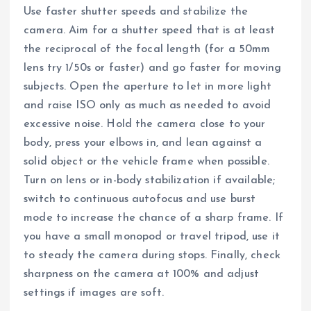
Use faster shutter speeds and stabilize the
camera. Aim for a shutter speed that is at least
the reciprocal of the focal length (for a 50mm
lens try 1/50s or faster) and go faster for moving
subjects. Open the aperture to let in more light
and raise ISO only as much as needed to avoid
excessive noise. Hold the camera close to your
body, press your elbows in, and lean against a
solid object or the vehicle frame when possible.
Turn on lens or in-body stabilization if available;
switch to continuous autofocus and use burst
mode to increase the chance of a sharp frame. If
you have a small monopod or travel tripod, use it
to steady the camera during stops. Finally, check
sharpness on the camera at 100% and adjust
settings if images are soft.