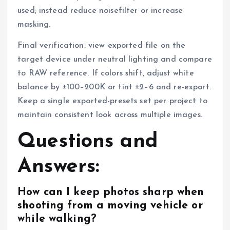
used; instead reduce noisefilter or increase
masking.
Final verification: view exported file on the
target device under neutral lighting and compare
to RAW reference. If colors shift, adjust white
balance by ±100–200K or tint ±2–6 and re-export.
Keep a single exported-presets set per project to
maintain consistent look across multiple images.
Questions and
Answers:
How can I keep photos sharp when
shooting from a moving vehicle or
while walking?