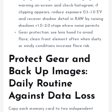
warning on-screen and check histogram; if
clipping appears, reduce exposure 0.3–1.0 EV
and recover shadow detail in RAW by raising
shadows +1.0–2.0 stops where noise permits.
Gear protection: use lens hood to avoid
flare; clean front element often when dusty
or windy conditions increase flare risk.
Protect Gear and
Back Up Images:
Daily Routine
Against Data Loss
Copy each memory card to two independent