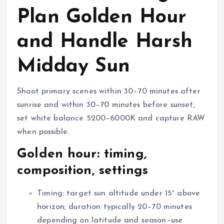
Plan Golden Hour
and Handle Harsh
Midday Sun
Shoot primary scenes within 30–70 minutes after
sunrise and within 30–70 minutes before sunset;
set white balance 5200–6000K and capture RAW
when possible.
Golden hour: timing,
composition, settings
Timing: target sun altitude under 15° above
horizon; duration typically 20–70 minutes
depending on latitude and season–use