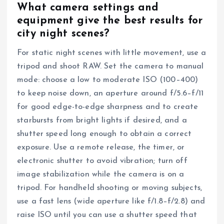
What camera settings and
equipment give the best results for
city night scenes?
For static night scenes with little movement, use a
tripod and shoot RAW. Set the camera to manual
mode: choose a low to moderate ISO (100–400)
to keep noise down, an aperture around f/5.6–f/11
for good edge-to-edge sharpness and to create
starbursts from bright lights if desired, and a
shutter speed long enough to obtain a correct
exposure. Use a remote release, the timer, or
electronic shutter to avoid vibration; turn off
image stabilization while the camera is on a
tripod. For handheld shooting or moving subjects,
use a fast lens (wide aperture like f/1.8–f/2.8) and
raise ISO until you can use a shutter speed that