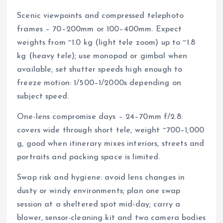
Scenic viewpoints and compressed telephoto
frames – 70–200mm or 100–400mm. Expect
weights from ~1.0 kg (light tele zoom) up to ~1.8
kg (heavy tele); use monopod or gimbal when
available; set shutter speeds high enough to
freeze motion: 1/500–1/2000s depending on
subject speed.
One-lens compromise days – 24–70mm f/2.8:
covers wide through short tele, weight ~700–1,000
g, good when itinerary mixes interiors, streets and
portraits and packing space is limited.
Swap risk and hygiene: avoid lens changes in
dusty or windy environments; plan one swap
session at a sheltered spot mid-day; carry a
blower, sensor-cleaning kit and two camera bodies