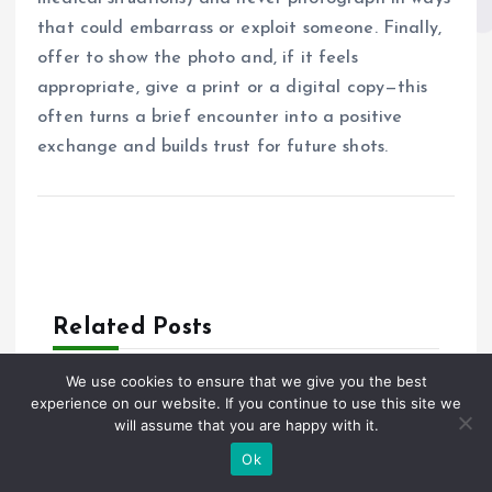
that could embarrass or exploit someone. Finally,
offer to show the photo and, if it feels
appropriate, give a print or a digital copy—this
often turns a brief encounter into a positive
exchange and builds trust for future shots.
Related Posts
We use cookies to ensure that we give you the best
experience on our website. If you continue to use this site we
1361 views
will assume that you are happy with it.
Private Tour Florence Italy: Deep
Ok
Dive Into Renaissance, Art, and