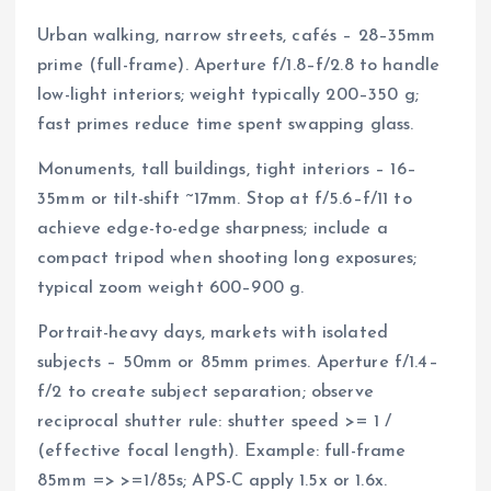
Urban walking, narrow streets, cafés – 28–35mm
prime (full-frame). Aperture f/1.8–f/2.8 to handle
low-light interiors; weight typically 200–350 g;
fast primes reduce time spent swapping glass.
Monuments, tall buildings, tight interiors – 16–
35mm or tilt-shift ~17mm. Stop at f/5.6–f/11 to
achieve edge-to-edge sharpness; include a
compact tripod when shooting long exposures;
typical zoom weight 600–900 g.
Portrait-heavy days, markets with isolated
subjects – 50mm or 85mm primes. Aperture f/1.4–
f/2 to create subject separation; observe
reciprocal shutter rule: shutter speed >= 1 /
(effective focal length). Example: full-frame
85mm => >=1/85s; APS-C apply 1.5x or 1.6x.