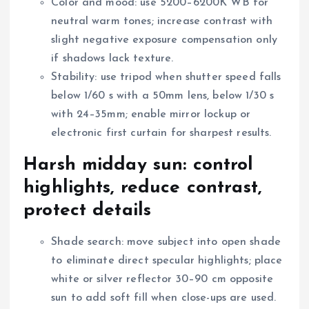
Color and mood: use 5200–6200K WB for
neutral warm tones; increase contrast with
slight negative exposure compensation only
if shadows lack texture.
Stability: use tripod when shutter speed falls
below 1/60 s with a 50mm lens, below 1/30 s
with 24–35mm; enable mirror lockup or
electronic first curtain for sharpest results.
Harsh midday sun: control
highlights, reduce contrast,
protect details
Shade search: move subject into open shade
to eliminate direct specular highlights; place
white or silver reflector 30–90 cm opposite
sun to add soft fill when close-ups are used.