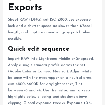
Exports
Shoot RAW (DNG), set ISO ≤800, use exposure
lock and a shutter speed no slower than 1/focal
length, and capture a neutral gray patch when
possible.
Quick edit sequence
Import RAW into Lightroom Mobile or Snapseed.
Apply a single camera profile across the set
(Adobe Color or Camera Neutral). Adjust white
balance with the eyedropper on a neutral area;
aim 4800–5600K for daylight scenes, Tint
between -6 and +6. Use the histogram to keep
highlights below clipping and shadows above
clipping. Global exposure tweaks: Exposure ±0.3–