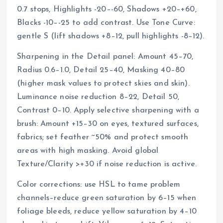
0.7 stops, Highlights -20–-60, Shadows +20–+60,
Blacks -10–-25 to add contrast. Use Tone Curve:
gentle S (lift shadows +8–12, pull highlights -8–12).
Sharpening in the Detail panel: Amount 45–70,
Radius 0.6–1.0, Detail 25–40, Masking 40–80
(higher mask values to protect skies and skin).
Luminance noise reduction 8–22, Detail 50,
Contrast 0–10. Apply selective sharpening with a
brush: Amount +15–30 on eyes, textured surfaces,
fabrics; set feather ~50% and protect smooth
areas with high masking. Avoid global
Texture/Clarity >+30 if noise reduction is active.
Color corrections: use HSL to tame problem
channels–reduce green saturation by 6–15 when
foliage bleeds, reduce yellow saturation by 4–10