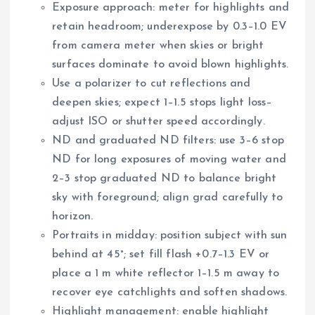
Exposure approach: meter for highlights and
retain headroom; underexpose by 0.3–1.0 EV
from camera meter when skies or bright
surfaces dominate to avoid blown highlights.
Use a polarizer to cut reflections and
deepen skies; expect 1–1.5 stops light loss–
adjust ISO or shutter speed accordingly.
ND and graduated ND filters: use 3–6 stop
ND for long exposures of moving water and
2–3 stop graduated ND to balance bright
sky with foreground; align grad carefully to
horizon.
Portraits in midday: position subject with sun
behind at 45°; set fill flash +0.7–1.3 EV or
place a 1 m white reflector 1–1.5 m away to
recover eye catchlights and soften shadows.
Highlight management: enable highlight