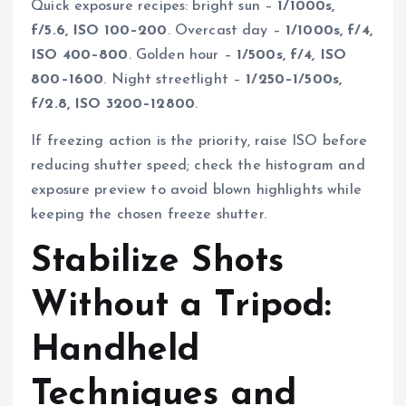
Quick exposure recipes: bright sun –
1/1000s,
f/5.6, ISO 100–200
. Overcast day –
1/1000s, f/4,
ISO 400–800
. Golden hour –
1/500s, f/4, ISO
800–1600
. Night streetlight –
1/250–1/500s,
f/2.8, ISO 3200–12800
.
If freezing action is the priority, raise ISO before
reducing shutter speed; check the histogram and
exposure preview to avoid blown highlights while
keeping the chosen freeze shutter.
Stabilize Shots
Without a Tripod:
Handheld
Techniques and