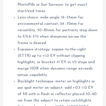
PhotoPills or Sun Surveyor to get exact
start/end times.
Lens choice: wide-angle 16–35mm for
environmental context, 24–70mm for
versatility, 50–85mm for portraits; stop down
to f/5.6–f/11 when sharpness across the
frame is desired.
Exposure strategy: expose-to-the-right
(ETTR) up to +1.0 EV without clipping
highlights, or bracket ±1 EV in 1/3 stops and
merge HDR when dynamic range exceeds
sensor capability.
Backlight technique: meter on highlights or
use spot meter on subject; add +0.3–1.0 EV
of fill with a flash or reflector placed 30–60
cm from the subject to retain catchlights.