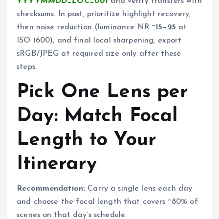
YYYYMMDD_LOC_001
and verify transfers with
checksums. In post, prioritize highlight recovery,
then noise reduction (luminance NR ~
15–25
at
ISO 1600), and final local sharpening; export
sRGB/JPEG at required size only after these
steps.
Pick One Lens per
Day: Match Focal
Length to Your
Itinerary
Recommendation:
Carry a single lens each day
and choose the focal length that covers ~80% of
scenes on that day’s schedule.