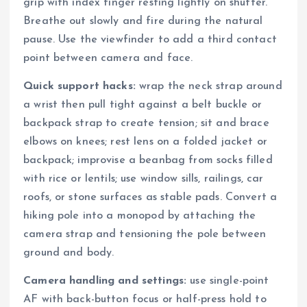
grip with index finger resting lightly on shutter.
Breathe out slowly and fire during the natural
pause. Use the viewfinder to add a third contact
point between camera and face.
Quick support hacks:
wrap the neck strap around
a wrist then pull tight against a belt buckle or
backpack strap to create tension; sit and brace
elbows on knees; rest lens on a folded jacket or
backpack; improvise a beanbag from socks filled
with rice or lentils; use window sills, railings, car
roofs, or stone surfaces as stable pads. Convert a
hiking pole into a monopod by attaching the
camera strap and tensioning the pole between
ground and body.
Camera handling and settings:
use single-point
AF with back-button focus or half-press hold to