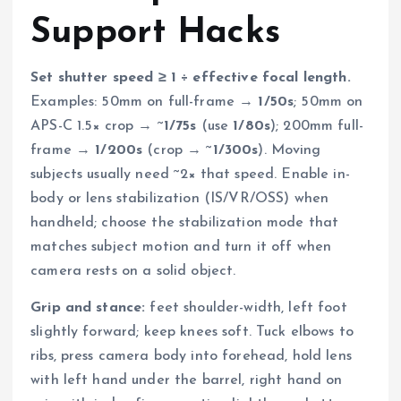
Support Hacks
Set shutter speed ≥ 1 ÷ effective focal length.
Examples: 50mm on full-frame →
1/50s
; 50mm on
APS-C 1.5× crop → ~
1/75s
(use
1/80s
); 200mm full-
frame →
1/200s
(crop → ~
1/300s
). Moving
subjects usually need ~2× that speed. Enable in-
body or lens stabilization (IS/VR/OSS) when
handheld; choose the stabilization mode that
matches subject motion and turn it off when
camera rests on a solid object.
Grip and stance:
feet shoulder-width, left foot
slightly forward; keep knees soft. Tuck elbows to
ribs, press camera body into forehead, hold lens
with left hand under the barrel, right hand on