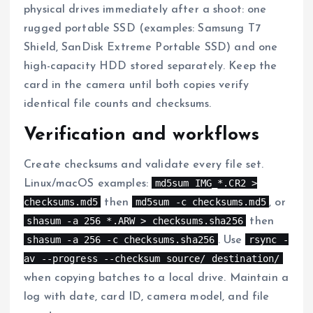
physical drives immediately after a shoot: one
rugged portable SSD (examples: Samsung T7
Shield, SanDisk Extreme Portable SSD) and one
high-capacity HDD stored separately. Keep the
card in the camera until both copies verify
identical file counts and checksums.
Verification and workflows
Create checksums and validate every file set.
md5sum IMG_*.CR2 >
Linux/macOS examples:
checksums.md5
md5sum -c checksums.md5
then
, or
shasum -a 256 *.ARW > checksums.sha256
then
shasum -a 256 -c checksums.sha256
rsync -
. Use
av --progress --checksum source/ destination/
when copying batches to a local drive. Maintain a
log with date, card ID, camera model, and file