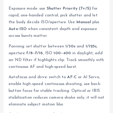
Exposure mode: use
Shutter Priority (Tv/S)
for
rapid, one-handed control; pick shutter and let
the body decide ISO/aperture. Use
Manual
plus
Auto-ISO
when consistent depth and exposure
across bursts matter.
Panning: set shutter between
1/30s
and
1/125s
,
aperture
f/8–f/16
, ISO
100–400
in daylight; add
an ND filter if highlights clip. Track smoothly with
continuous AF and high-speed burst.
Autofocus and drive: switch to
AF-C
or AI Servo,
enable high-speed continuous shooting, use back-
button focus for stable tracking. Optical or IBIS
stabilization reduces camera shake only; it will not
eliminate subject motion blur.