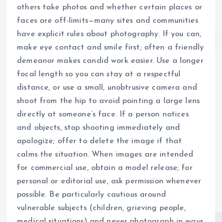
others take photos and whether certain places or
faces are off-limits—many sites and communities
have explicit rules about photography. If you can,
make eye contact and smile first; often a friendly
demeanor makes candid work easier. Use a longer
focal length so you can stay at a respectful
distance, or use a small, unobtrusive camera and
shoot from the hip to avoid pointing a large lens
directly at someone’s face. If a person notices
and objects, stop shooting immediately and
apologize; offer to delete the image if that
calms the situation. When images are intended
for commercial use, obtain a model release; for
personal or editorial use, ask permission whenever
possible. Be particularly cautious around
vulnerable subjects (children, grieving people,
medical situations) and never photograph in ways