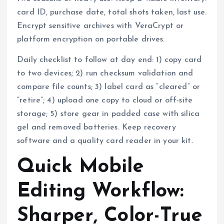
card ID, purchase date, total shots taken, last use.
Encrypt sensitive archives with VeraCrypt or
platform encryption on portable drives.
Daily checklist to follow at day end: 1) copy card
to two devices; 2) run checksum validation and
compare file counts; 3) label card as “cleared” or
“retire”; 4) upload one copy to cloud or off-site
storage; 5) store gear in padded case with silica
gel and removed batteries. Keep recovery
software and a quality card reader in your kit.
Quick Mobile
Editing Workflow:
Sharper, Color-True