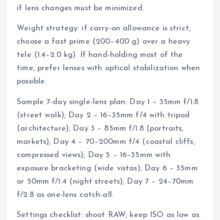
if lens changes must be minimized.
Weight strategy: if carry-on allowance is strict,
choose a fast prime (200–400 g) over a heavy
tele (1.4–2.0 kg). If hand-holding most of the
time, prefer lenses with optical stabilization when
possible.
Sample 7-day single-lens plan: Day 1 – 35mm f/1.8
(street walk); Day 2 – 16–35mm f/4 with tripod
(architecture); Day 3 – 85mm f/1.8 (portraits,
markets); Day 4 – 70–200mm f/4 (coastal cliffs,
compressed views); Day 5 – 16–35mm with
exposure bracketing (wide vistas); Day 6 – 35mm
or 50mm f/1.4 (night streets); Day 7 – 24–70mm
f/2.8 as one-lens catch-all.
Settings checklist: shoot RAW; keep ISO as low as