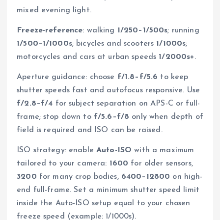
mixed evening light.
Freeze-reference
: walking
1/250–1/500s
; running
1/500–1/1000s
; bicycles and scooters
1/1000s
;
motorcycles and cars at urban speeds
1/2000s+
.
Aperture guidance: choose
f/1.8–f/5.6
to keep
shutter speeds fast and autofocus responsive. Use
f/2.8–f/4
for subject separation on APS-C or full-
frame; stop down to
f/5.6–f/8
only when depth of
field is required and ISO can be raised.
ISO strategy: enable
Auto-ISO
with a maximum
tailored to your camera:
1600
for older sensors,
3200
for many crop bodies,
6400–12800
on high-
end full-frame. Set a minimum shutter speed limit
inside the Auto-ISO setup equal to your chosen
freeze speed (example: 1/1000s).