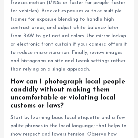
freezes motion (1/125s or faster for people, faster
for vehicles). Bracket exposures or take multiple
frames for exposure blending to handle high
contrast areas, and adjust white balance later
from RAW to get natural colors. Use mirror lockup
or electronic front curtain if your camera offers it
to reduce micro-vibration. Finally, review images
and histograms on site and tweak settings rather
than relying on a single approach.
How can I photograph local people
candidly without making them
uncomfortable or violating local
customs or laws?
Start by learning basic local etiquette and a few
polite phrases in the local language; that helps to
show respect and lowers tension. Observe how