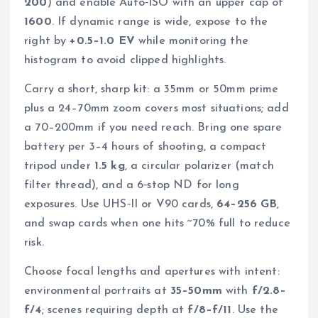
200
) and enable Auto‑ISO with an upper cap of
1600
. If dynamic range is wide, expose to the
right by
+0.5–1.0 EV
while monitoring the
histogram to avoid clipped highlights.
Carry a short, sharp kit: a 35mm or 50mm prime
plus a 24–70mm zoom covers most situations; add
a 70–200mm if you need reach. Bring one spare
battery per 3–4 hours of shooting, a compact
tripod under
1.5 kg
, a circular polarizer (match
filter thread), and a 6‑stop ND for long
exposures. Use UHS‑II or V90 cards,
64–256 GB
,
and swap cards when one hits ~70% full to reduce
risk.
Choose focal lengths and apertures with intent:
environmental portraits at
35–50mm
with
f/2.8–
f/4
; scenes requiring depth at
f/8–f/11
. Use the