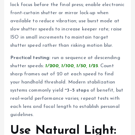
lock focus before the final press; enable electronic
front-curtain shutter or mirror lock-up when
available to reduce vibration; use burst mode at
slow shutter speeds to increase keeper rate; raise
ISO in small increments to maintain target
shutter speed rather than risking motion blur.
Practical testing:
run a sequence at descending
shutter speeds:
1/200, 1/100, 1/50, 1/25
. Count
sharp frames out of 20 at each speed to find
your handhold threshold. Modern stabilization
systems commonly yield
~3–5 stops
of benefit, but
real-world performance varies; repeat tests with
each lens and focal length to establish personal
guidelines.
Use Natural Light: