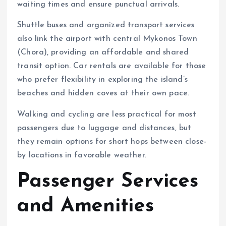
waiting times and ensure punctual arrivals.
Shuttle buses and organized transport services
also link the airport with central Mykonos Town
(Chora), providing an affordable and shared
transit option. Car rentals are available for those
who prefer flexibility in exploring the island’s
beaches and hidden coves at their own pace.
Walking and cycling are less practical for most
passengers due to luggage and distances, but
they remain options for short hops between close-
by locations in favorable weather.
Passenger Services
and Amenities