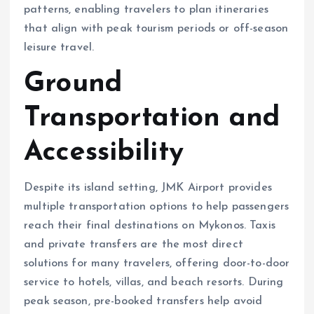
patterns, enabling travelers to plan itineraries
that align with peak tourism periods or off-season
leisure travel.
Ground
Transportation and
Accessibility
Despite its island setting, JMK Airport provides
multiple transportation options to help passengers
reach their final destinations on Mykonos. Taxis
and private transfers are the most direct
solutions for many travelers, offering door-to-door
service to hotels, villas, and beach resorts. During
peak season, pre-booked transfers help avoid