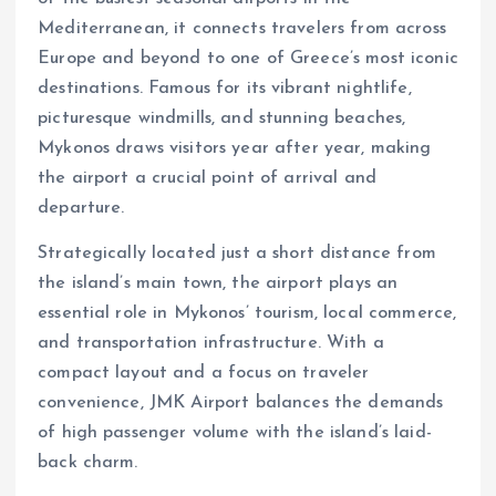
Mediterranean, it connects travelers from across
Europe and beyond to one of Greece’s most iconic
destinations. Famous for its vibrant nightlife,
picturesque windmills, and stunning beaches,
Mykonos draws visitors year after year, making
the airport a crucial point of arrival and
departure.
Strategically located just a short distance from
the island’s main town, the airport plays an
essential role in Mykonos’ tourism, local commerce,
and transportation infrastructure. With a
compact layout and a focus on traveler
convenience, JMK Airport balances the demands
of high passenger volume with the island’s laid-
back charm.