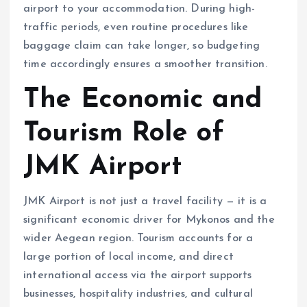
airport to your accommodation. During high-
traffic periods, even routine procedures like
baggage claim can take longer, so budgeting
time accordingly ensures a smoother transition.
The Economic and
Tourism Role of
JMK Airport
JMK Airport is not just a travel facility — it is a
significant economic driver for Mykonos and the
wider Aegean region. Tourism accounts for a
large portion of local income, and direct
international access via the airport supports
businesses, hospitality industries, and cultural