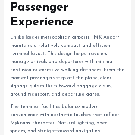
Passenger
Experience
Unlike larger metropolitan airports, JMK Airport
maintains a relatively compact and efficient
terminal layout. This design helps travelers
manage arrivals and departures with minimal
confusion or excessive walking distances. From the
moment passengers step off the plane, clear
signage guides them toward baggage claim,
ground transport, and departure gates.
The terminal facilities balance modern
convenience with aesthetic touches that reflect
Mykonos’ character. Natural lighting, open
spaces, and straightforward navigation