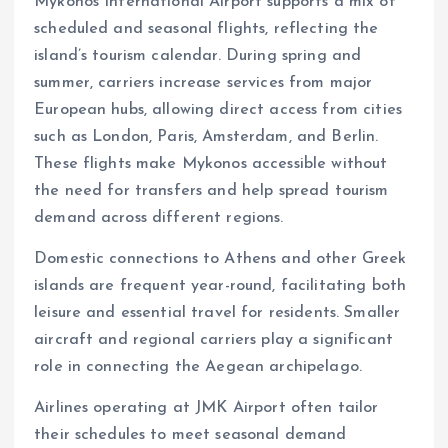
Mykonos International Airport supports a mix of
scheduled and seasonal flights, reflecting the
island’s tourism calendar. During spring and
summer, carriers increase services from major
European hubs, allowing direct access from cities
such as London, Paris, Amsterdam, and Berlin.
These flights make Mykonos accessible without
the need for transfers and help spread tourism
demand across different regions.
Domestic connections to Athens and other Greek
islands are frequent year-round, facilitating both
leisure and essential travel for residents. Smaller
aircraft and regional carriers play a significant
role in connecting the Aegean archipelago.
Airlines operating at JMK Airport often tailor
their schedules to meet seasonal demand