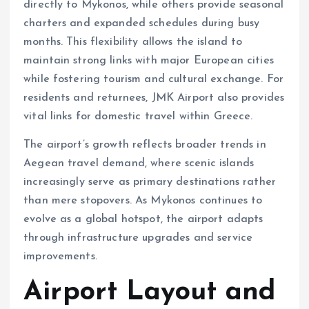
directly to Mykonos, while others provide seasonal
charters and expanded schedules during busy
months. This flexibility allows the island to
maintain strong links with major European cities
while fostering tourism and cultural exchange. For
residents and returnees, JMK Airport also provides
vital links for domestic travel within Greece.
The airport’s growth reflects broader trends in
Aegean travel demand, where scenic islands
increasingly serve as primary destinations rather
than mere stopovers. As Mykonos continues to
evolve as a global hotspot, the airport adapts
through infrastructure upgrades and service
improvements.
Airport Layout and