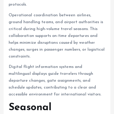
protocols.
Operational coordination between airlines,
ground handling teams, and airport authorities is
critical during high-volume travel seasons. This
collaboration supports on-time departures and
helps minimize disruptions caused by weather
changes, surges in passenger numbers, or logistical
constraints.
Digital flight information systems and
multilingual displays guide travelers through
departure changes, gate assignments, and
schedule updates, contributing to a clear and
accessible environment for international visitors.
Seasonal