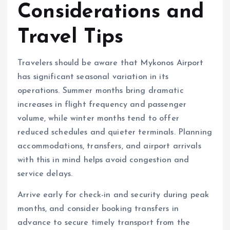
Considerations and
Travel Tips
Travelers should be aware that Mykonos Airport
has significant seasonal variation in its
operations. Summer months bring dramatic
increases in flight frequency and passenger
volume, while winter months tend to offer
reduced schedules and quieter terminals. Planning
accommodations, transfers, and airport arrivals
with this in mind helps avoid congestion and
service delays.
Arrive early for check-in and security during peak
months, and consider booking transfers in
advance to secure timely transport from the