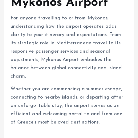
Mykonos Airport
For anyone travelling to or from Mykonos,
understanding how the airport operates adds
clarity to your itinerary and expectations. From
its strategic role in Mediterranean travel to its
responsive passenger services and seasonal
adjustments, Mykonos Airport embodies the
balance between global connectivity and island
charm.
Whether you are commencing a summer escape,
connecting to nearby islands, or departing after
an unforgettable stay, the airport serves as an
efficient and welcoming portal to and from one
of Greece’s most beloved destinations.