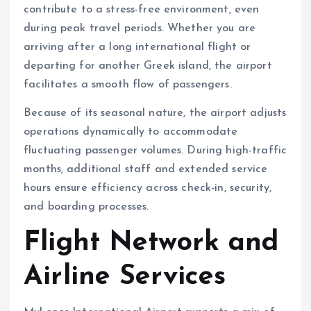
contribute to a stress-free environment, even
during peak travel periods. Whether you are
arriving after a long international flight or
departing for another Greek island, the airport
facilitates a smooth flow of passengers.
Because of its seasonal nature, the airport adjusts
operations dynamically to accommodate
fluctuating passenger volumes. During high-traffic
months, additional staff and extended service
hours ensure efficiency across check-in, security,
and boarding processes.
Flight Network and
Airline Services