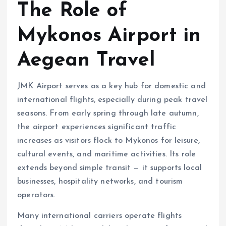
The Role of
Mykonos Airport in
Aegean Travel
JMK Airport serves as a key hub for domestic and
international flights, especially during peak travel
seasons. From early spring through late autumn,
the airport experiences significant traffic
increases as visitors flock to Mykonos for leisure,
cultural events, and maritime activities. Its role
extends beyond simple transit — it supports local
businesses, hospitality networks, and tourism
operators.
Many international carriers operate flights