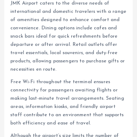
JMK Airport caters to the diverse needs of
international and domestic travelers with a range
of amenities designed to enhance comfort and
convenience. Dining options include cafes and
snack bars ideal for quick refreshments before
departure or after arrival. Retail outlets offer
travel essentials, local souvenirs, and duty-free
products, allowing passengers to purchase gifts or
necessities en route.
Free Wi-Fi throughout the terminal ensures
connectivity for passengers awaiting flights or
making last-minute travel arrangements. Seating
areas, information kiosks, and friendly airport
staff contribute to an environment that supports
both efficiency and ease of travel.
Although the airport’s size limits the number of