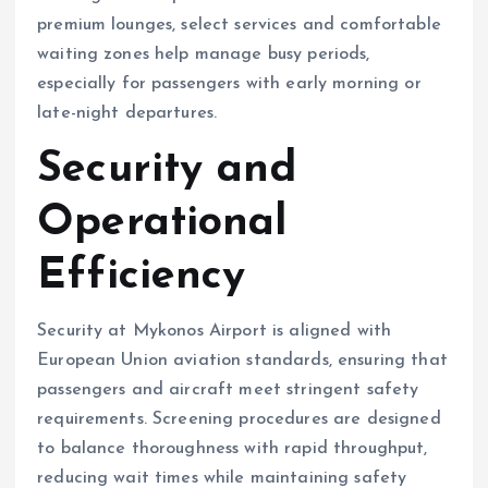
premium lounges, select services and comfortable
waiting zones help manage busy periods,
especially for passengers with early morning or
late-night departures.
Security and
Operational
Efficiency
Security at Mykonos Airport is aligned with
European Union aviation standards, ensuring that
passengers and aircraft meet stringent safety
requirements. Screening procedures are designed
to balance thoroughness with rapid throughput,
reducing wait times while maintaining safety