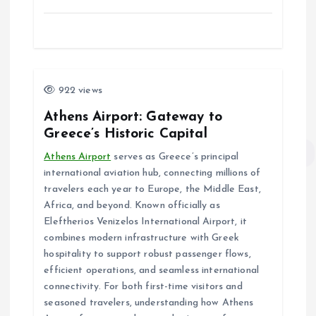
922 views
Athens Airport: Gateway to
Greece’s Historic Capital
Athens Airport
serves as Greece’s principal
international aviation hub, connecting millions of
travelers each year to Europe, the Middle East,
Africa, and beyond. Known officially as
Eleftherios Venizelos International Airport, it
combines modern infrastructure with Greek
hospitality to support robust passenger flows,
efficient operations, and seamless international
connectivity. For both first-time visitors and
seasoned travelers, understanding how Athens