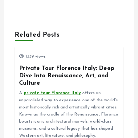
Related Posts
1339 views
Private Tour Florence Italy: Deep
Dive Into Renaissance, Art, and
Culture
A
private tour Florence Italy
offers an
unparalleled way to experience one of the world’s
most historically rich and artistically vibrant cities.
Known as the cradle of the Renaissance, Florence
boasts iconic architectural marvels, world-class
museums, and a cultural legacy that has shaped
Western art, literature, and philosophy.