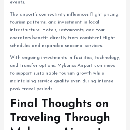
events.
The airport’s connectivity influences flight pricing,
tourism patterns, and investment in local
infrastructure. Hotels, restaurants, and tour
operators benefit directly from consistent flight
schedules and expanded seasonal services.
With ongoing investments in facilities, technology,
and transfer options, Mykonos Airport continues
to support sustainable tourism growth while
maintaining service quality even during intense
peak travel periods.
Final Thoughts on
Traveling Through