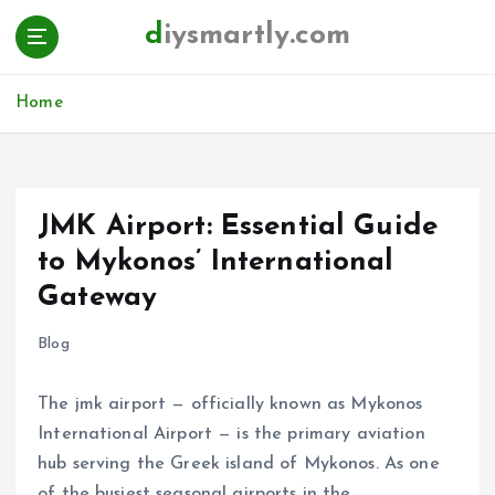
S
diysmartly.com
k
i
p
Home
t
o
c
o
n
JMK Airport: Essential Guide
t
to Mykonos’ International
e
n
Gateway
t
Blog
The jmk airport — officially known as Mykonos
International Airport — is the primary aviation
hub serving the Greek island of Mykonos. As one
of the busiest seasonal airports in the