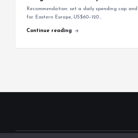
Recommendation: set a daily spending cap and 
for Eastern Europe, US$60–120…
Continue reading