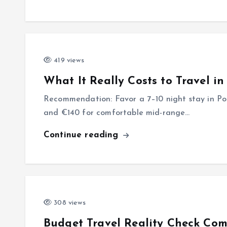
419 views
What It Really Costs to Travel i
Recommendation: Favor a 7–10 night stay in Por
and €140 for comfortable mid-range…
Continue reading
308 views
Budget Travel Reality Check Com