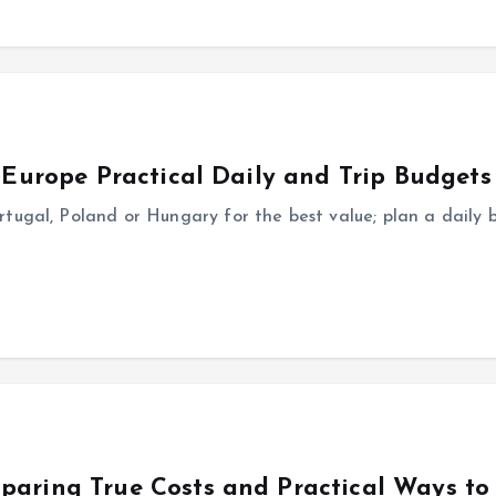
n Europe Practical Daily and Trip Budgets
tugal, Poland or Hungary for the best value; plan a daily 
paring True Costs and Practical Ways to