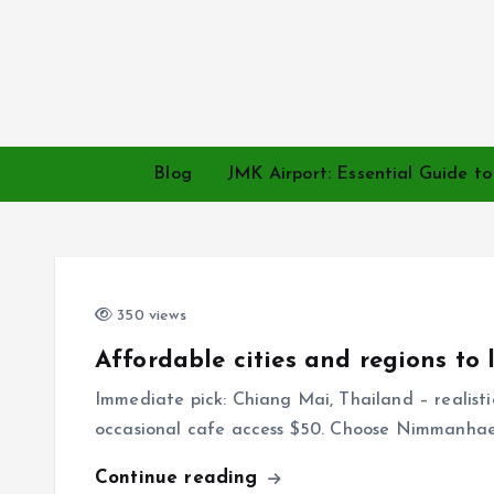
S
k
i
p
t
o
Home
Blog
JMK Airport: Essential Guide t
c
o
n
t
e
350 views
n
Affordable cities and regions to 
t
Immediate pick: Chiang Mai, Thailand – realist
occasional cafe access $50. Choose Nimmanha
Continue reading