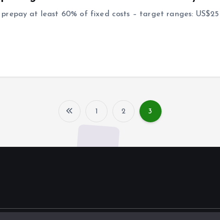
prepay at least 60% of fixed costs – target ranges: US$2
1
2
3
P
o
s
t