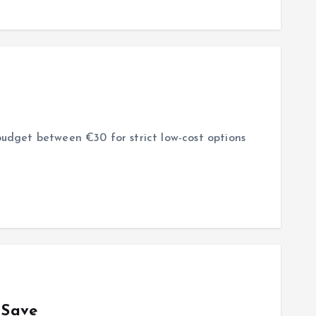
budget between €30 for strict low-cost options
 Save