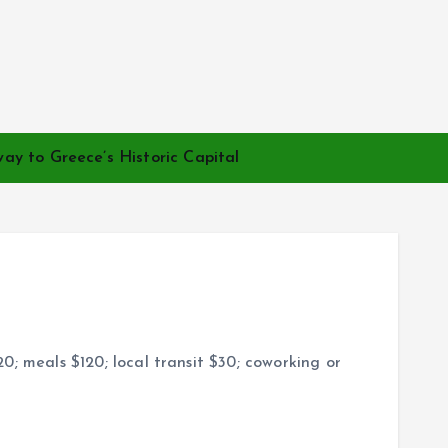
ay to Greece’s Historic Capital
; meals $120; local transit $30; coworking or