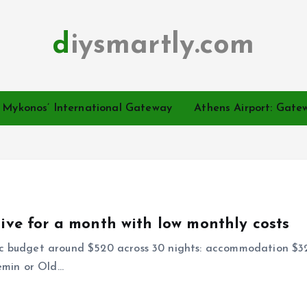
diysmartly.com
o Mykonos’ International Gateway
Athens Airport: Gatew
live for a month with low monthly costs
ic budget around $520 across 30 nights: accommodation $320
emin or Old…