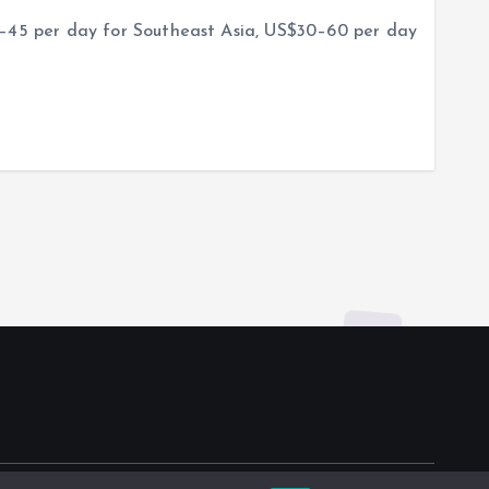
5–45 per day for Southeast Asia, US$30–60 per day